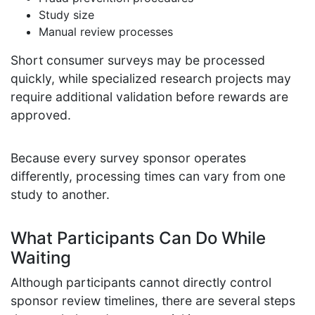
Study size
Manual review processes
Short consumer surveys may be processed
quickly, while specialized research projects may
require additional validation before rewards are
approved.
Because every survey sponsor operates
differently, processing times can vary from one
study to another.
What Participants Can Do While
Waiting
Although participants cannot directly control
sponsor review timelines, there are several steps