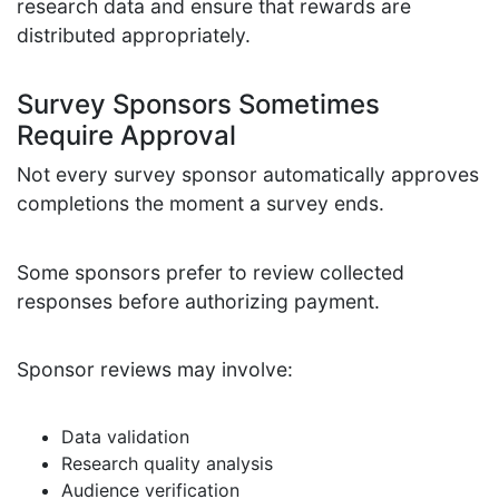
research data and ensure that rewards are
distributed appropriately.
Survey Sponsors Sometimes
Require Approval
Not every survey sponsor automatically approves
completions the moment a survey ends.
Some sponsors prefer to review collected
responses before authorizing payment.
Sponsor reviews may involve:
Data validation
Research quality analysis
Audience verification