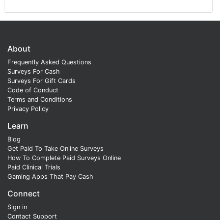
About
Frequently Asked Questions
Surveys For Cash
Surveys For Gift Cards
Code of Conduct
Terms and Conditions
Privacy Policy
Learn
Blog
Get Paid To Take Online Surveys
How To Complete Paid Surveys Online
Paid Clinical Trials
Gaming Apps That Pay Cash
Connect
Sign in
Contact Support