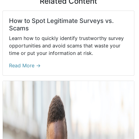
Related Content
How to Spot Legitimate Surveys vs.
Scams
Learn how to quickly identify trustworthy survey
opportunities and avoid scams that waste your
time or put your information at risk.
Read More →