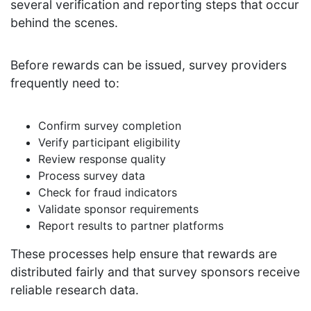
several verification and reporting steps that occur
behind the scenes.
Before rewards can be issued, survey providers
frequently need to:
Confirm survey completion
Verify participant eligibility
Review response quality
Process survey data
Check for fraud indicators
Validate sponsor requirements
Report results to partner platforms
These processes help ensure that rewards are
distributed fairly and that survey sponsors receive
reliable research data.