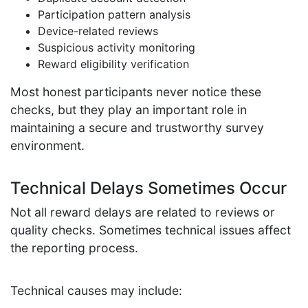
Participation pattern analysis
Device-related reviews
Suspicious activity monitoring
Reward eligibility verification
Most honest participants never notice these
checks, but they play an important role in
maintaining a secure and trustworthy survey
environment.
Technical Delays Sometimes Occur
Not all reward delays are related to reviews or
quality checks. Sometimes technical issues affect
the reporting process.
Technical causes may include: