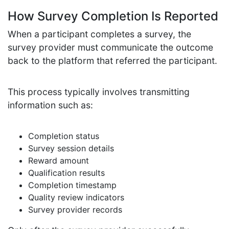
How Survey Completion Is Reported
When a participant completes a survey, the
survey provider must communicate the outcome
back to the platform that referred the participant.
This process typically involves transmitting
information such as:
Completion status
Survey session details
Reward amount
Qualification results
Completion timestamp
Quality review indicators
Survey provider records