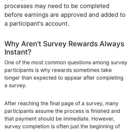
processes may need to be completed
before earnings are approved and added to
a participant's account.
Why Aren't Survey Rewards Always
Instant?
One of the most common questions among survey
participants is why rewards sometimes take
longer than expected to appear after completing
a survey.
After reaching the final page of a survey, many
participants assume the process is finished and
that payment should be immediate. However,
survey completion is often just the beginning of