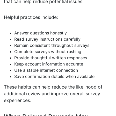
that can help reduce potential issues.
Helpful practices include:
Answer questions honestly
Read survey instructions carefully
Remain consistent throughout surveys
Complete surveys without rushing
Provide thoughtful written responses
Keep account information accurate
Use a stable internet connection
Save confirmation details when available
These habits can help reduce the likelihood of
additional review and improve overall survey
experiences.