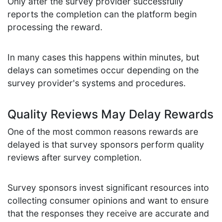
Only after the survey provider successfully
reports the completion can the platform begin
processing the reward.
In many cases this happens within minutes, but
delays can sometimes occur depending on the
survey provider's systems and procedures.
Quality Reviews May Delay Rewards
One of the most common reasons rewards are
delayed is that survey sponsors perform quality
reviews after survey completion.
Survey sponsors invest significant resources into
collecting consumer opinions and want to ensure
that the responses they receive are accurate and