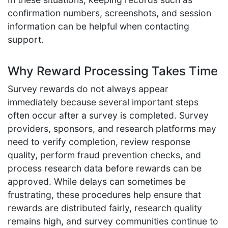
confirmation numbers, screenshots, and session
information can be helpful when contacting
support.
Why Reward Processing Takes Time
Survey rewards do not always appear
immediately because several important steps
often occur after a survey is completed. Survey
providers, sponsors, and research platforms may
need to verify completion, review response
quality, perform fraud prevention checks, and
process research data before rewards can be
approved. While delays can sometimes be
frustrating, these procedures help ensure that
rewards are distributed fairly, research quality
remains high, and survey communities continue to