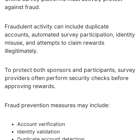
against fraud.
Fraudulent activity can include duplicate
accounts, automated survey participation, identity
misuse, and attempts to claim rewards
illegitimately.
To protect both sponsors and participants, survey
providers often perform security checks before
approving rewards.
Fraud prevention measures may include:
Account verification
Identity validation
Duplicate account detection