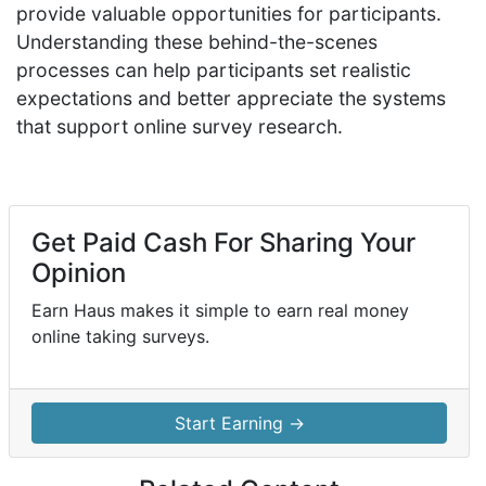
provide valuable opportunities for participants.
Understanding these behind-the-scenes
processes can help participants set realistic
expectations and better appreciate the systems
that support online survey research.
Get Paid Cash For Sharing Your
Opinion
Earn Haus makes it simple to earn real money
online taking surveys.
Start Earning →