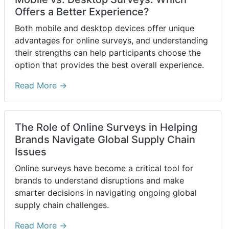
Offers a Better Experience?
Both mobile and desktop devices offer unique
advantages for online surveys, and understanding
their strengths can help participants choose the
option that provides the best overall experience.
Read More →
The Role of Online Surveys in Helping
Brands Navigate Global Supply Chain
Issues
Online surveys have become a critical tool for
brands to understand disruptions and make
smarter decisions in navigating ongoing global
supply chain challenges.
Read More →