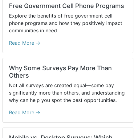
Free Government Cell Phone Programs
Explore the benefits of free government cell
phone programs and how they positively impact
communities in need.
Read More →
Why Some Surveys Pay More Than
Others
Not all surveys are created equal—some pay
significantly more than others, and understanding
why can help you spot the best opportunities.
Read More →
Mobile vs. Desktop Surveys: Which