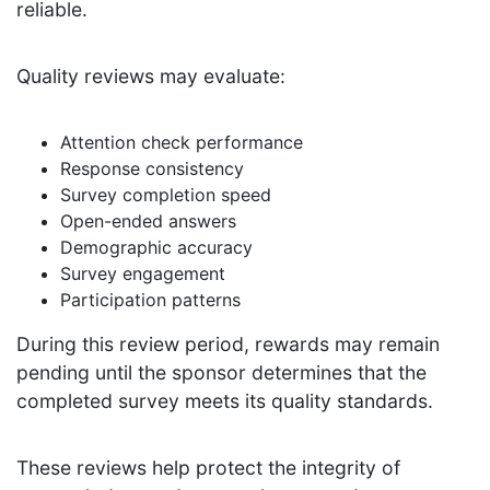
reliable.
Quality reviews may evaluate:
Attention check performance
Response consistency
Survey completion speed
Open-ended answers
Demographic accuracy
Survey engagement
Participation patterns
During this review period, rewards may remain
pending until the sponsor determines that the
completed survey meets its quality standards.
These reviews help protect the integrity of