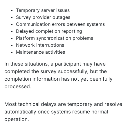
Temporary server issues
Survey provider outages
Communication errors between systems
Delayed completion reporting
Platform synchronization problems
Network interruptions
Maintenance activities
In these situations, a participant may have
completed the survey successfully, but the
completion information has not yet been fully
processed.
Most technical delays are temporary and resolve
automatically once systems resume normal
operation.