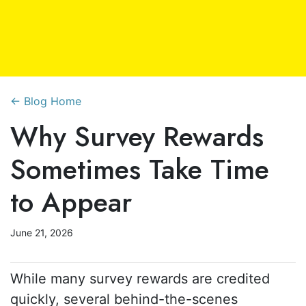
← Blog Home
Why Survey Rewards
Sometimes Take Time
to Appear
June 21, 2026
While many survey rewards are credited
quickly, several behind-the-scenes