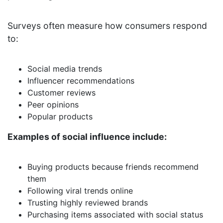
Surveys often measure how consumers respond
to:
Social media trends
Influencer recommendations
Customer reviews
Peer opinions
Popular products
Examples of social influence include:
Buying products because friends recommend
them
Following viral trends online
Trusting highly reviewed brands
Purchasing items associated with social status