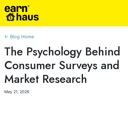
← Blog Home
The Psychology Behind
Consumer Surveys and
Market Research
May 21, 2026