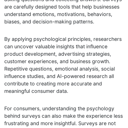
are carefully designed tools that help businesses
understand emotions, motivations, behaviors,
biases, and decision-making patterns.
By applying psychological principles, researchers
can uncover valuable insights that influence
product development, advertising strategies,
customer experiences, and business growth.
Repetitive questions, emotional analysis, social
influence studies, and AI-powered research all
contribute to creating more accurate and
meaningful consumer data.
For consumers, understanding the psychology
behind surveys can also make the experience less
frustrating and more insightful. Surveys are not