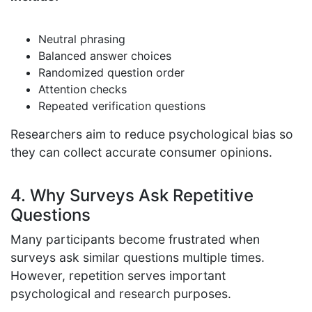
Neutral phrasing
Balanced answer choices
Randomized question order
Attention checks
Repeated verification questions
Researchers aim to reduce psychological bias so
they can collect accurate consumer opinions.
4. Why Surveys Ask Repetitive
Questions
Many participants become frustrated when
surveys ask similar questions multiple times.
However, repetition serves important
psychological and research purposes.