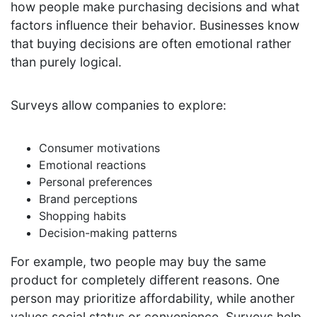
how people make purchasing decisions and what
factors influence their behavior. Businesses know
that buying decisions are often emotional rather
than purely logical.
Surveys allow companies to explore:
Consumer motivations
Emotional reactions
Personal preferences
Brand perceptions
Shopping habits
Decision-making patterns
For example, two people may buy the same
product for completely different reasons. One
person may prioritize affordability, while another
values social status or convenience. Surveys help