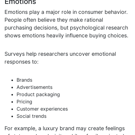
Emotions
Emotions play a major role in consumer behavior.
People often believe they make rational
purchasing decisions, but psychological research
shows emotions heavily influence buying choices.
Surveys help researchers uncover emotional
responses to:
Brands
Advertisements
Product packaging
Pricing
Customer experiences
Social trends
For example, a luxury brand may create feelings