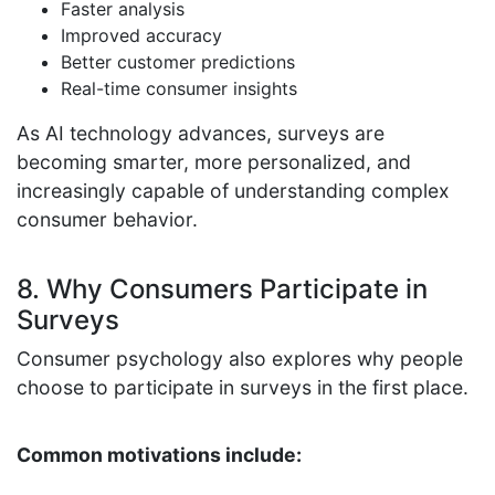
Faster analysis
Improved accuracy
Better customer predictions
Real-time consumer insights
As AI technology advances, surveys are
becoming smarter, more personalized, and
increasingly capable of understanding complex
consumer behavior.
8. Why Consumers Participate in
Surveys
Consumer psychology also explores why people
choose to participate in surveys in the first place.
Common motivations include: