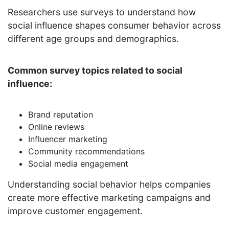
Researchers use surveys to understand how
social influence shapes consumer behavior across
different age groups and demographics.
Common survey topics related to social
influence:
Brand reputation
Online reviews
Influencer marketing
Community recommendations
Social media engagement
Understanding social behavior helps companies
create more effective marketing campaigns and
improve customer engagement.