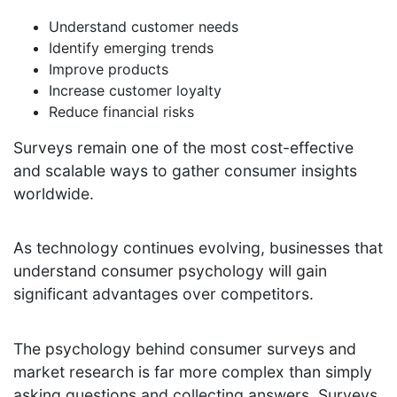
Understand customer needs
Identify emerging trends
Improve products
Increase customer loyalty
Reduce financial risks
Surveys remain one of the most cost-effective
and scalable ways to gather consumer insights
worldwide.
As technology continues evolving, businesses that
understand consumer psychology will gain
significant advantages over competitors.
The psychology behind consumer surveys and
market research is far more complex than simply
asking questions and collecting answers. Surveys