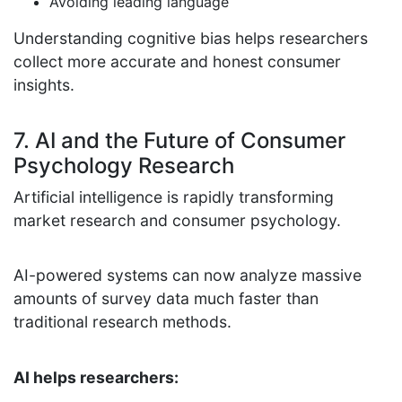
Avoiding leading language
Understanding cognitive bias helps researchers
collect more accurate and honest consumer
insights.
7. AI and the Future of Consumer
Psychology Research
Artificial intelligence is rapidly transforming
market research and consumer psychology.
AI-powered systems can now analyze massive
amounts of survey data much faster than
traditional research methods.
AI helps researchers: