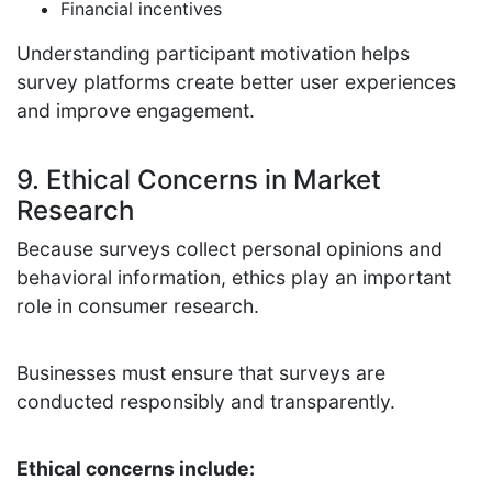
Financial incentives
Understanding participant motivation helps
survey platforms create better user experiences
and improve engagement.
9. Ethical Concerns in Market
Research
Because surveys collect personal opinions and
behavioral information, ethics play an important
role in consumer research.
Businesses must ensure that surveys are
conducted responsibly and transparently.
Ethical concerns include: