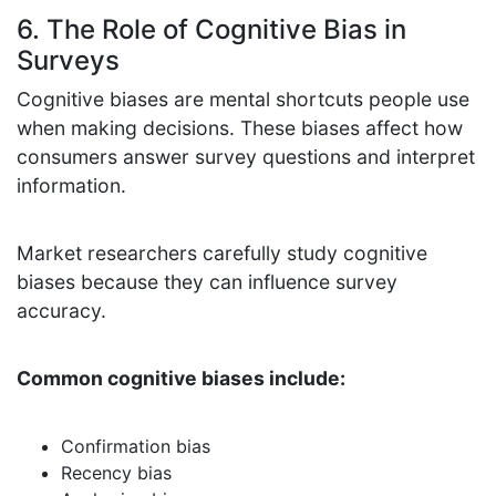
6. The Role of Cognitive Bias in
Surveys
Cognitive biases are mental shortcuts people use
when making decisions. These biases affect how
consumers answer survey questions and interpret
information.
Market researchers carefully study cognitive
biases because they can influence survey
accuracy.
Common cognitive biases include:
Confirmation bias
Recency bias