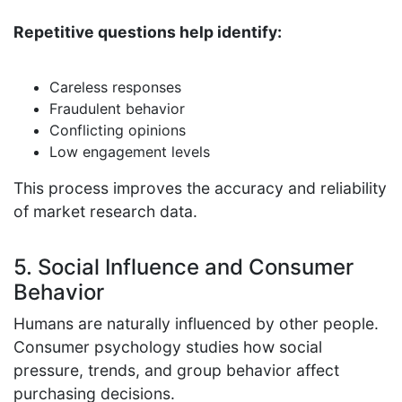
Repetitive questions help identify:
Careless responses
Fraudulent behavior
Conflicting opinions
Low engagement levels
This process improves the accuracy and reliability
of market research data.
5. Social Influence and Consumer
Behavior
Humans are naturally influenced by other people.
Consumer psychology studies how social
pressure, trends, and group behavior affect
purchasing decisions.