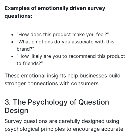
Examples of emotionally driven survey
questions:
“How does this product make you feel?”
“What emotions do you associate with this
brand?”
“How likely are you to recommend this product
to friends?”
These emotional insights help businesses build
stronger connections with consumers.
3. The Psychology of Question
Design
Survey questions are carefully designed using
psychological principles to encourage accurate