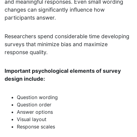
and meaningful responses. Even small wording
changes can significantly influence how
participants answer.
Researchers spend considerable time developing
surveys that minimize bias and maximize
response quality.
Important psychological elements of survey
design include:
Question wording
Question order
Answer options
Visual layout
Response scales