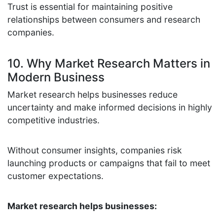
Trust is essential for maintaining positive
relationships between consumers and research
companies.
10. Why Market Research Matters in
Modern Business
Market research helps businesses reduce
uncertainty and make informed decisions in highly
competitive industries.
Without consumer insights, companies risk
launching products or campaigns that fail to meet
customer expectations.
Market research helps businesses: