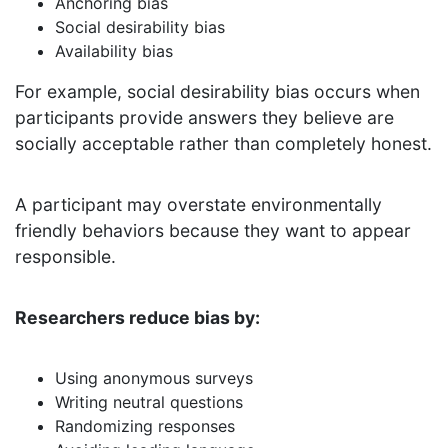
Anchoring bias
Social desirability bias
Availability bias
For example, social desirability bias occurs when
participants provide answers they believe are
socially acceptable rather than completely honest.
A participant may overstate environmentally
friendly behaviors because they want to appear
responsible.
Researchers reduce bias by:
Using anonymous surveys
Writing neutral questions
Randomizing responses