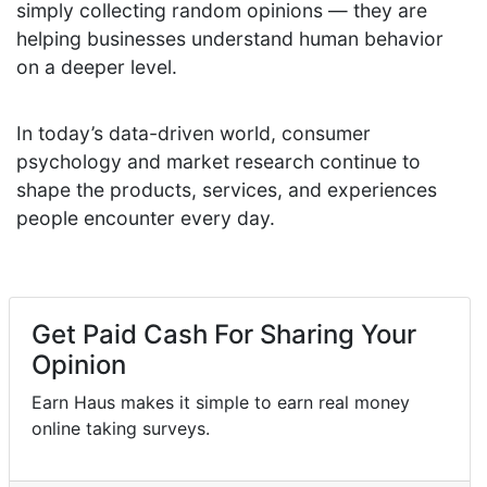
simply collecting random opinions — they are
helping businesses understand human behavior
on a deeper level.
In today’s data-driven world, consumer
psychology and market research continue to
shape the products, services, and experiences
people encounter every day.
Get Paid Cash For Sharing Your
Opinion
Earn Haus makes it simple to earn real money
online taking surveys.