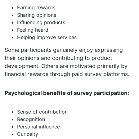
Earning rewards
Sharing opinions
Influencing products
Feeling heard
Helping improve services
Some participants genuinely enjoy expressing
their opinions and contributing to product
development. Others are motivated primarily by
financial rewards through paid survey platforms.
Psychological benefits of survey participation:
Sense of contribution
Recognition
Personal influence
Curiosity