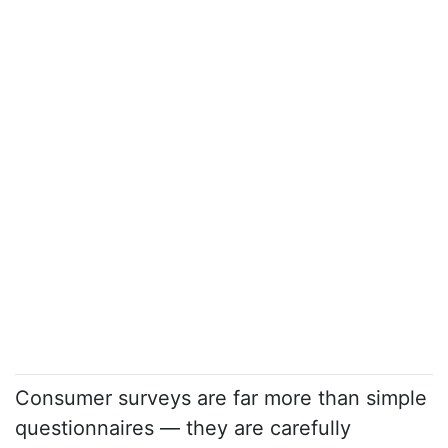
Consumer surveys are far more than simple
questionnaires — they are carefully