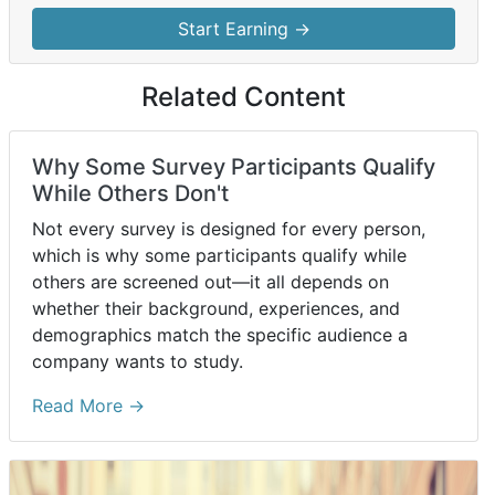
Start Earning →
Related Content
Why Some Survey Participants Qualify
While Others Don't
Not every survey is designed for every person,
which is why some participants qualify while
others are screened out—it all depends on
whether their background, experiences, and
demographics match the specific audience a
company wants to study.
Read More →