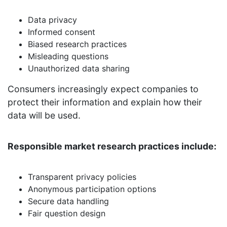
Data privacy
Informed consent
Biased research practices
Misleading questions
Unauthorized data sharing
Consumers increasingly expect companies to
protect their information and explain how their
data will be used.
Responsible market research practices include:
Transparent privacy policies
Anonymous participation options
Secure data handling
Fair question design