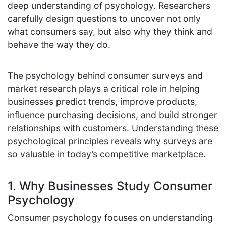
deep understanding of psychology. Researchers
carefully design questions to uncover not only
what consumers say, but also why they think and
behave the way they do.
The psychology behind consumer surveys and
market research plays a critical role in helping
businesses predict trends, improve products,
influence purchasing decisions, and build stronger
relationships with customers. Understanding these
psychological principles reveals why surveys are
so valuable in today’s competitive marketplace.
1. Why Businesses Study Consumer
Psychology
Consumer psychology focuses on understanding