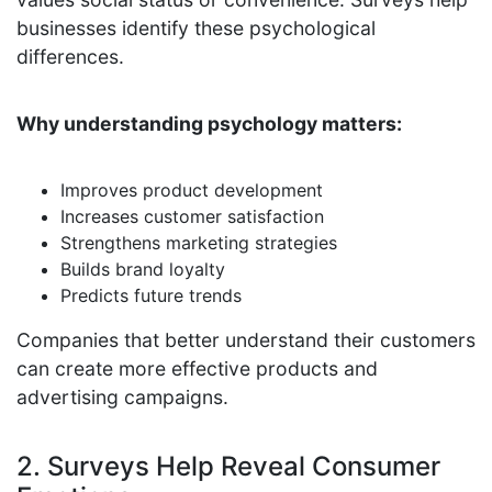
businesses identify these psychological
differences.
Why understanding psychology matters:
Improves product development
Increases customer satisfaction
Strengthens marketing strategies
Builds brand loyalty
Predicts future trends
Companies that better understand their customers
can create more effective products and
advertising campaigns.
2. Surveys Help Reveal Consumer