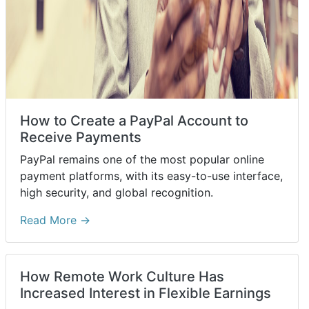
How to Create a PayPal Account to
Receive Payments
PayPal remains one of the most popular online
payment platforms, with its easy-to-use interface,
high security, and global recognition.
Read More →
How Remote Work Culture Has
Increased Interest in Flexible Earnings