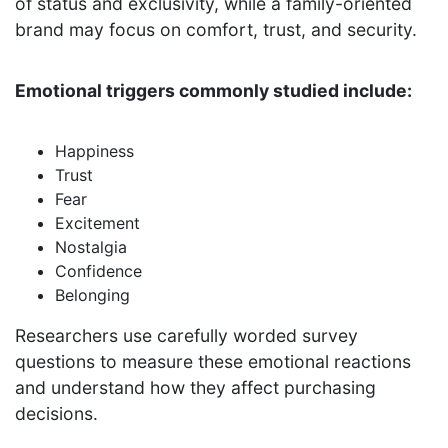
of status and exclusivity, while a family-oriented
brand may focus on comfort, trust, and security.
Emotional triggers commonly studied include:
Happiness
Trust
Fear
Excitement
Nostalgia
Confidence
Belonging
Researchers use carefully worded survey
questions to measure these emotional reactions
and understand how they affect purchasing
decisions.