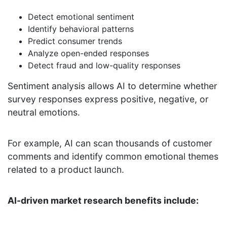
Detect emotional sentiment
Identify behavioral patterns
Predict consumer trends
Analyze open-ended responses
Detect fraud and low-quality responses
Sentiment analysis allows AI to determine whether
survey responses express positive, negative, or
neutral emotions.
For example, AI can scan thousands of customer
comments and identify common emotional themes
related to a product launch.
AI-driven market research benefits include: