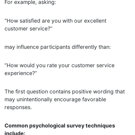
For example, asking:
“How satisfied are you with our excellent
customer service?”
may influence participants differently than:
“How would you rate your customer service
experience?”
The first question contains positive wording that
may unintentionally encourage favorable
responses.
Common psychological survey techniques
include: