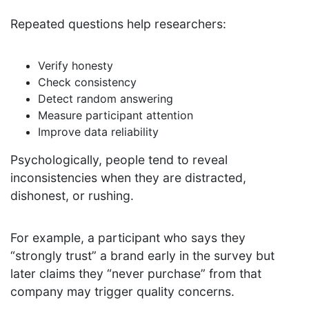
Repeated questions help researchers:
Verify honesty
Check consistency
Detect random answering
Measure participant attention
Improve data reliability
Psychologically, people tend to reveal
inconsistencies when they are distracted,
dishonest, or rushing.
For example, a participant who says they
“strongly trust” a brand early in the survey but
later claims they “never purchase” from that
company may trigger quality concerns.