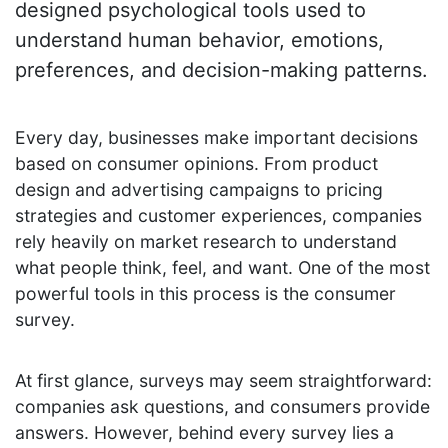
designed psychological tools used to
understand human behavior, emotions,
preferences, and decision-making patterns.
Every day, businesses make important decisions
based on consumer opinions. From product
design and advertising campaigns to pricing
strategies and customer experiences, companies
rely heavily on market research to understand
what people think, feel, and want. One of the most
powerful tools in this process is the consumer
survey.
At first glance, surveys may seem straightforward:
companies ask questions, and consumers provide
answers. However, behind every survey lies a