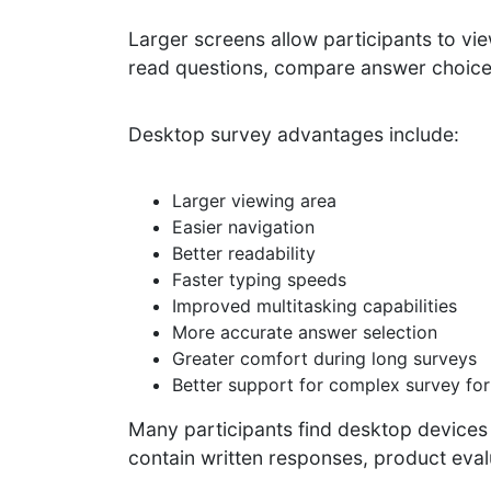
Larger screens allow participants to vie
read questions, compare answer choices
Desktop survey advantages include:
Larger viewing area
Easier navigation
Better readability
Faster typing speeds
Improved multitasking capabilities
More accurate answer selection
Greater comfort during long surveys
Better support for complex survey fo
Many participants find desktop devices
contain written responses, product evalu