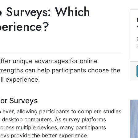
p Surveys: Which
perience?
ffer unique advantages for online
trengths can help participants choose the
ll experience.
for Surveys
 ever, allowing participants to complete studies
d desktop computers. As survey platforms
across multiple devices, many participants
ys provide the better experience.