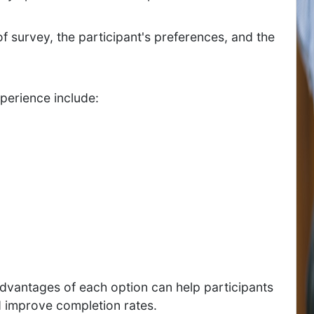
 survey, the participant's preferences, and the
xperience include:
vantages of each option can help participants
d improve completion rates.