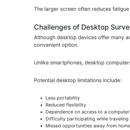
The larger screen often reduces fatigue
Challenges of Desktop Survey
Although desktop devices offer many ad
convenient option.
Unlike smartphones, desktop computers a
Potential desktop limitations include:
Less portability
Reduced flexibility
Dependence on access to a computer
Difficulty participating while traveling
Missed opportunities away from hom