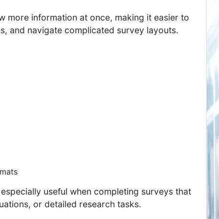
w more information at once, making it easier to
, and navigate complicated survey layouts.
rmats
 especially useful when completing surveys that
ations, or detailed research tasks.