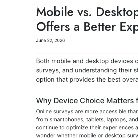
Mobile vs. Deskto
Offers a Better Ex
June 22, 2026
Both mobile and desktop devices o
surveys, and understanding their s
option that provides the best overa
Why Device Choice Matters 
Online surveys are more accessible than
from smartphones, tablets, laptops, an
continue to optimize their experiences 
wonder whether mobile or desktop surve