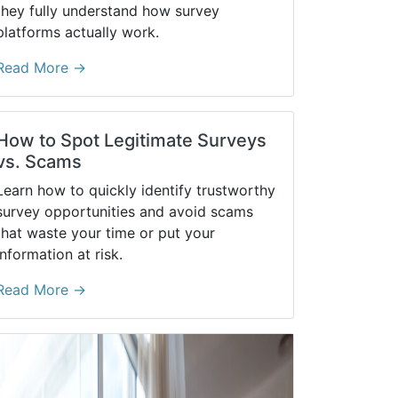
they fully understand how survey
platforms actually work.
Read More →
How to Spot Legitimate Surveys
vs. Scams
Learn how to quickly identify trustworthy
survey opportunities and avoid scams
that waste your time or put your
information at risk.
Read More →