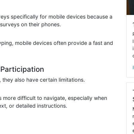
ys specifically for mobile devices because a
 surveys on their phones.
yping, mobile devices often provide a fast and
Participation
they also have certain limitations.
more difficult to navigate, especially when
xt, or detailed instructions.