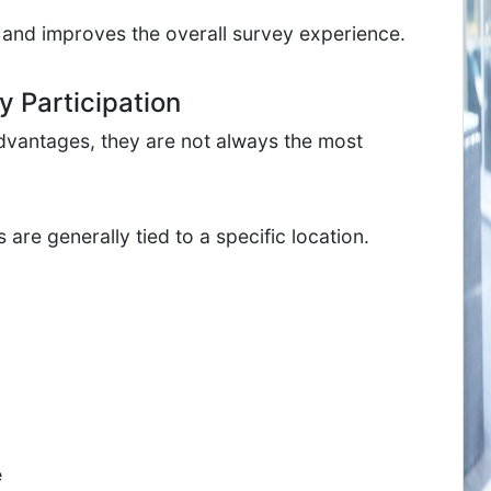
 and improves the overall survey experience.
 Participation
vantages, they are not always the most
re generally tied to a specific location.
e