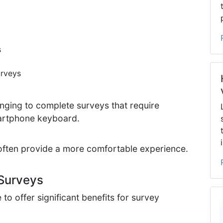
s
urveys
enging to complete surveys that require
martphone keyboard.
often provide a more comfortable experience.
Surveys
o offer significant benefits for survey