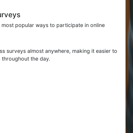
urveys
most popular ways to participate in online
ss surveys almost anywhere, making it easier to
 throughout the day.