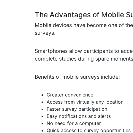
The Advantages of Mobile S
Mobile devices have become one of the 
surveys.
Smartphones allow participants to acce
complete studies during spare moments
Benefits of mobile surveys include:
Greater convenience
Access from virtually any location
Faster survey participation
Easy notifications and alerts
No need for a computer
Quick access to survey opportunities