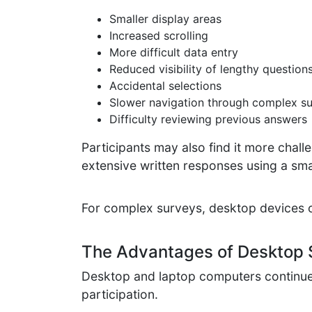
Smaller display areas
Increased scrolling
More difficult data entry
Reduced visibility of lengthy question
Accidental selections
Slower navigation through complex s
Difficulty reviewing previous answers
Participants may also find it more chall
extensive written responses using a s
For complex surveys, desktop devices 
The Advantages of Desktop 
Desktop and laptop computers continue t
participation.