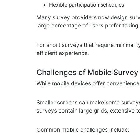
Flexible participation schedules
Many survey providers now design surve
large percentage of users prefer taking
For short surveys that require minimal t
efficient experience.
Challenges of Mobile Survey 
While mobile devices offer convenience, 
Smaller screens can make some surveys 
surveys contain large grids, extensive te
Common mobile challenges include: