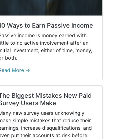
10 Ways to Earn Passive Income
Passive income is money earned with
little to no active involvement after an
initial investment, either of time, money,
or both.
Read More →
The Biggest Mistakes New Paid
Survey Users Make
Many new survey users unknowingly
make simple mistakes that reduce their
earnings, increase disqualifications, and
even put their accounts at risk before