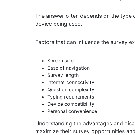
The answer often depends on the type of
device being used.
Factors that can influence the survey e
Screen size
Ease of navigation
Survey length
Internet connectivity
Question complexity
Typing requirements
Device compatibility
Personal convenience
Understanding the advantages and disad
maximize their survey opportunities an