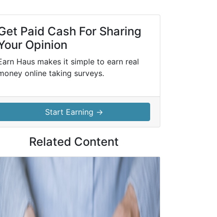
Get Paid Cash For Sharing
Your Opinion
Earn Haus makes it simple to earn real
money online taking surveys.
Start Earning →
Related Content