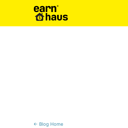
← Blog Home