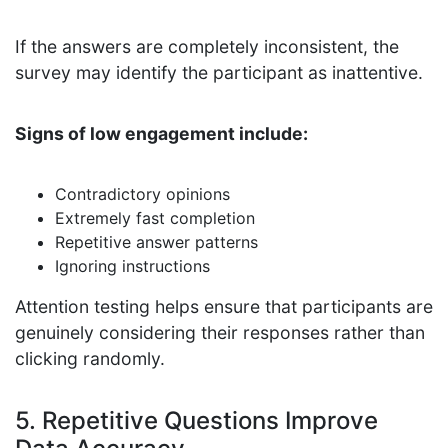
If the answers are completely inconsistent, the
survey may identify the participant as inattentive.
Signs of low engagement include:
Contradictory opinions
Extremely fast completion
Repetitive answer patterns
Ignoring instructions
Attention testing helps ensure that participants are
genuinely considering their responses rather than
clicking randomly.
5. Repetitive Questions Improve