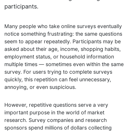
participants.
Many people who take online surveys eventually
notice something frustrating: the same questions
seem to appear repeatedly. Participants may be
asked about their age, income, shopping habits,
employment status, or household information
multiple times — sometimes even within the same
survey. For users trying to complete surveys
quickly, this repetition can feel unnecessary,
annoying, or even suspicious.
However, repetitive questions serve a very
important purpose in the world of market
research. Survey companies and research
sponsors spend millions of dollars collecting