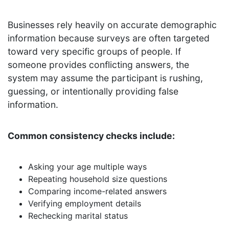
Businesses rely heavily on accurate demographic
information because surveys are often targeted
toward very specific groups of people. If
someone provides conflicting answers, the
system may assume the participant is rushing,
guessing, or intentionally providing false
information.
Common consistency checks include:
Asking your age multiple ways
Repeating household size questions
Comparing income-related answers
Verifying employment details
Rechecking marital status