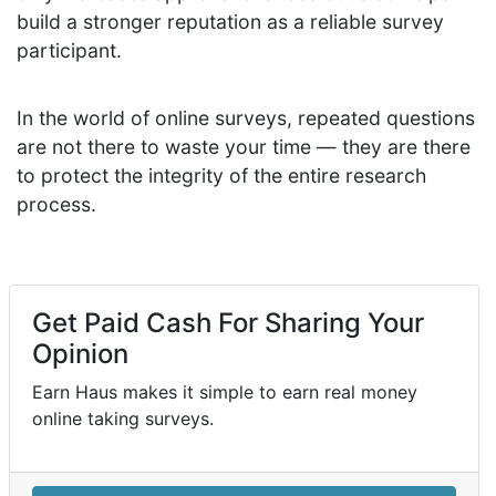
build a stronger reputation as a reliable survey
participant.
In the world of online surveys, repeated questions
are not there to waste your time — they are there
to protect the integrity of the entire research
process.
Get Paid Cash For Sharing Your
Opinion
Earn Haus makes it simple to earn real money
online taking surveys.