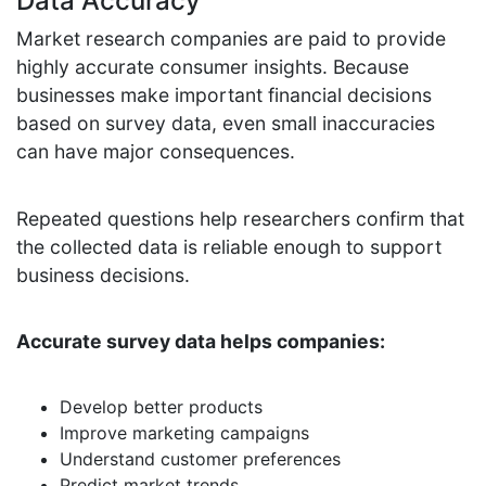
Data Accuracy
Market research companies are paid to provide
highly accurate consumer insights. Because
businesses make important financial decisions
based on survey data, even small inaccuracies
can have major consequences.
Repeated questions help researchers confirm that
the collected data is reliable enough to support
business decisions.
Accurate survey data helps companies:
Develop better products
Improve marketing campaigns
Understand customer preferences
Predict market trends