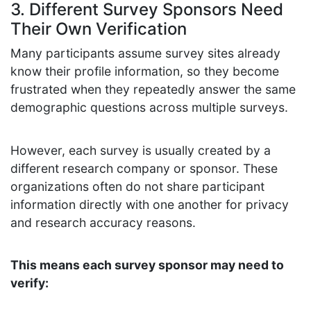
3. Different Survey Sponsors Need
Their Own Verification
Many participants assume survey sites already
know their profile information, so they become
frustrated when they repeatedly answer the same
demographic questions across multiple surveys.
However, each survey is usually created by a
different research company or sponsor. These
organizations often do not share participant
information directly with one another for privacy
and research accuracy reasons.
This means each survey sponsor may need to
verify: