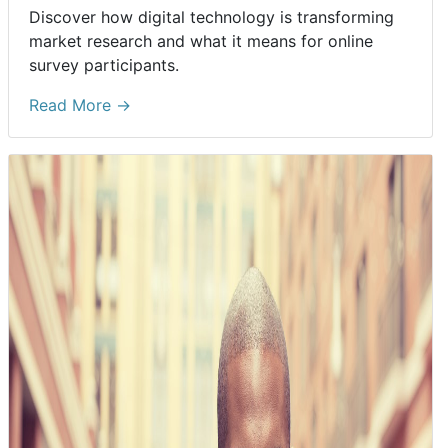
Discover how digital technology is transforming
market research and what it means for online
survey participants.
Read More →