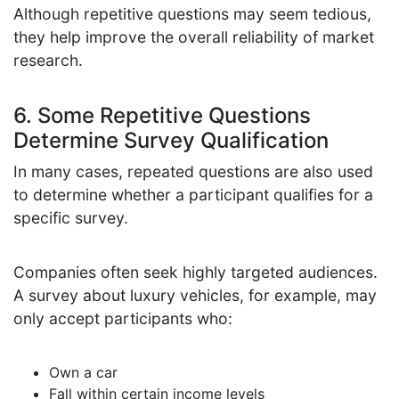
Although repetitive questions may seem tedious,
they help improve the overall reliability of market
research.
6. Some Repetitive Questions
Determine Survey Qualification
In many cases, repeated questions are also used
to determine whether a participant qualifies for a
specific survey.
Companies often seek highly targeted audiences.
A survey about luxury vehicles, for example, may
only accept participants who:
Own a car
Fall within certain income levels