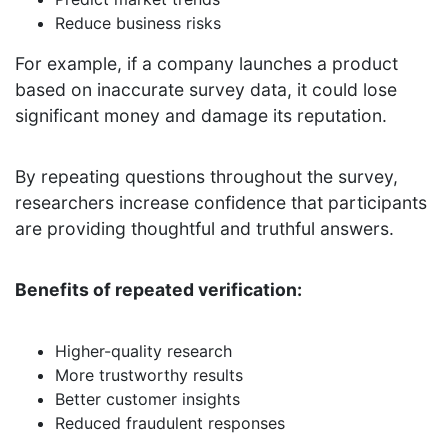
Reduce business risks
For example, if a company launches a product
based on inaccurate survey data, it could lose
significant money and damage its reputation.
By repeating questions throughout the survey,
researchers increase confidence that participants
are providing thoughtful and truthful answers.
Benefits of repeated verification:
Higher-quality research
More trustworthy results
Better customer insights
Reduced fraudulent responses