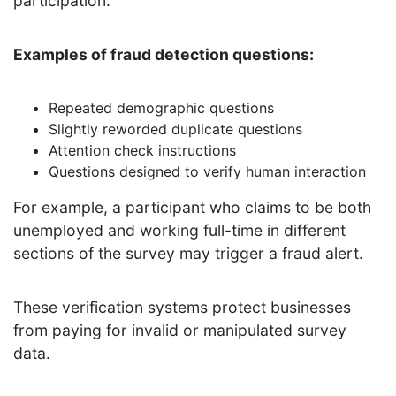
participation.
Examples of fraud detection questions:
Repeated demographic questions
Slightly reworded duplicate questions
Attention check instructions
Questions designed to verify human interaction
For example, a participant who claims to be both
unemployed and working full-time in different
sections of the survey may trigger a fraud alert.
These verification systems protect businesses
from paying for invalid or manipulated survey
data.