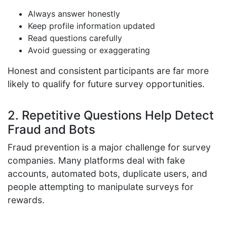
Always answer honestly
Keep profile information updated
Read questions carefully
Avoid guessing or exaggerating
Honest and consistent participants are far more
likely to qualify for future survey opportunities.
2. Repetitive Questions Help Detect
Fraud and Bots
Fraud prevention is a major challenge for survey
companies. Many platforms deal with fake
accounts, automated bots, duplicate users, and
people attempting to manipulate surveys for
rewards.