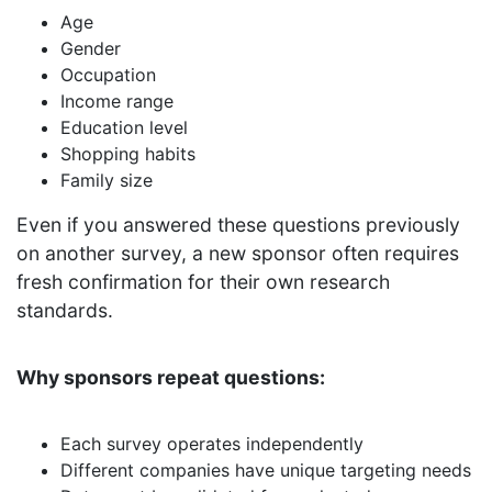
Age
Gender
Occupation
Income range
Education level
Shopping habits
Family size
Even if you answered these questions previously
on another survey, a new sponsor often requires
fresh confirmation for their own research
standards.
Why sponsors repeat questions:
Each survey operates independently
Different companies have unique targeting needs