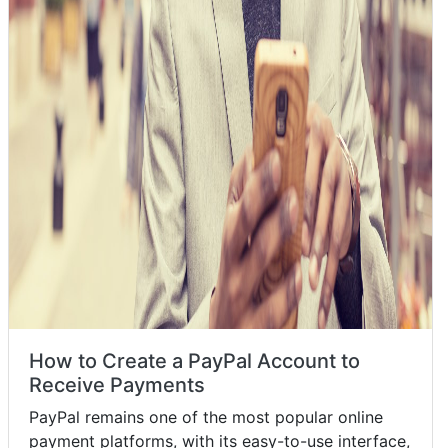
How to Create a PayPal Account to
Receive Payments
PayPal remains one of the most popular online
payment platforms, with its easy-to-use interface,