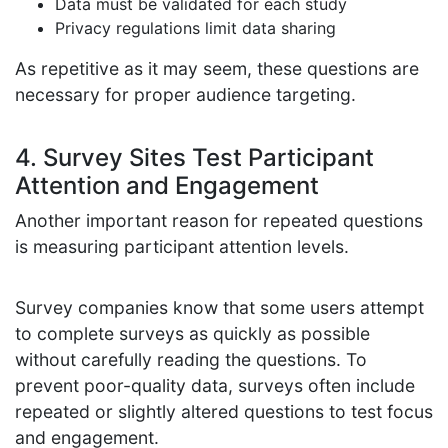
Data must be validated for each study
Privacy regulations limit data sharing
As repetitive as it may seem, these questions are
necessary for proper audience targeting.
4. Survey Sites Test Participant
Attention and Engagement
Another important reason for repeated questions
is measuring participant attention levels.
Survey companies know that some users attempt
to complete surveys as quickly as possible
without carefully reading the questions. To
prevent poor-quality data, surveys often include
repeated or slightly altered questions to test focus
and engagement.