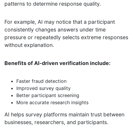
patterns to determine response quality.
For example, AI may notice that a participant
consistently changes answers under time
pressure or repeatedly selects extreme responses
without explanation.
Benefits of AI-driven verification include:
Faster fraud detection
Improved survey quality
Better participant screening
More accurate research insights
AI helps survey platforms maintain trust between
businesses, researchers, and participants.