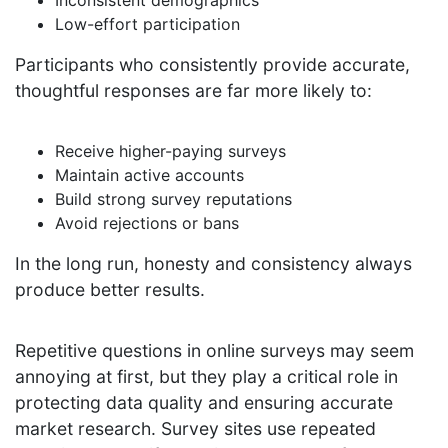
Low-effort participation
Participants who consistently provide accurate,
thoughtful responses are far more likely to:
Receive higher-paying surveys
Maintain active accounts
Build strong survey reputations
Avoid rejections or bans
In the long run, honesty and consistency always
produce better results.
Repetitive questions in online surveys may seem
annoying at first, but they play a critical role in
protecting data quality and ensuring accurate
market research. Survey sites use repeated