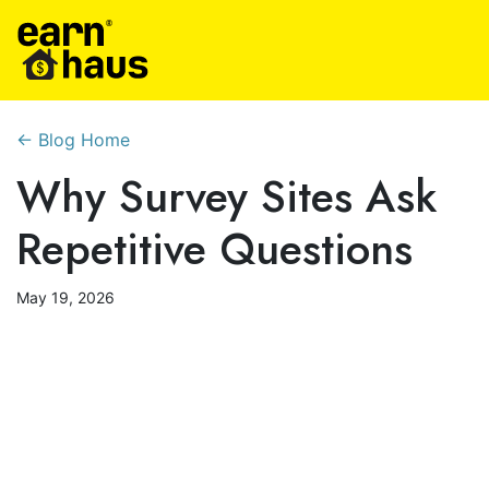
← Blog Home
Why Survey Sites Ask
Repetitive Questions
May 19, 2026