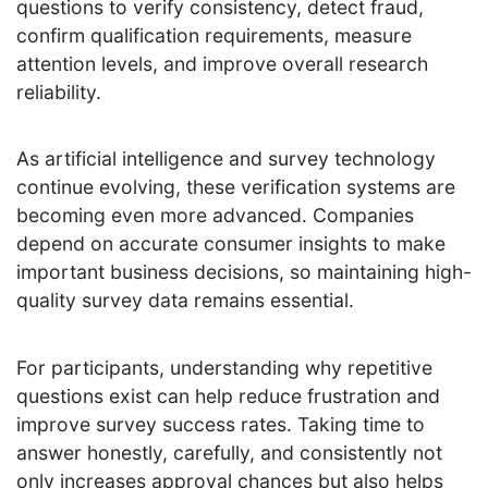
questions to verify consistency, detect fraud,
confirm qualification requirements, measure
attention levels, and improve overall research
reliability.
As artificial intelligence and survey technology
continue evolving, these verification systems are
becoming even more advanced. Companies
depend on accurate consumer insights to make
important business decisions, so maintaining high-
quality survey data remains essential.
For participants, understanding why repetitive
questions exist can help reduce frustration and
improve survey success rates. Taking time to
answer honestly, carefully, and consistently not
only increases approval chances but also helps