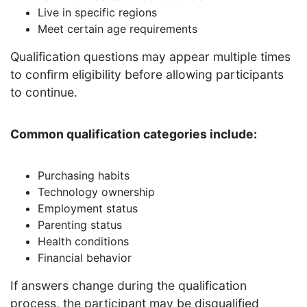
Live in specific regions
Meet certain age requirements
Qualification questions may appear multiple times
to confirm eligibility before allowing participants
to continue.
Common qualification categories include:
Purchasing habits
Technology ownership
Employment status
Parenting status
Health conditions
Financial behavior
If answers change during the qualification
process, the participant may be disqualified