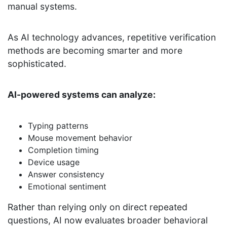
manual systems.
As AI technology advances, repetitive verification
methods are becoming smarter and more
sophisticated.
AI-powered systems can analyze:
Typing patterns
Mouse movement behavior
Completion timing
Device usage
Answer consistency
Emotional sentiment
Rather than relying only on direct repeated
questions, AI now evaluates broader behavioral