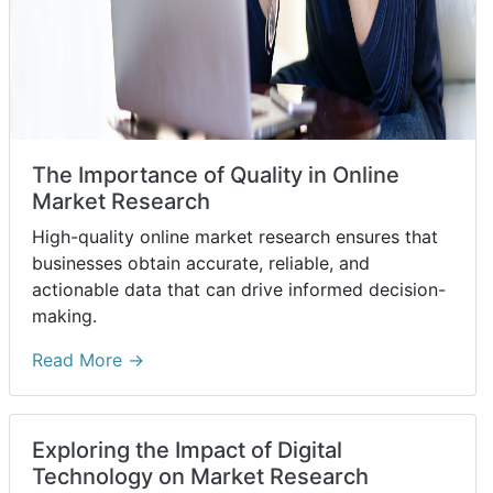
The Importance of Quality in Online
Market Research
High-quality online market research ensures that
businesses obtain accurate, reliable, and
actionable data that can drive informed decision-
making.
Read More →
Exploring the Impact of Digital
Technology on Market Research