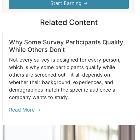
Start Earning →
Related Content
Why Some Survey Participants Qualify
While Others Don't
Not every survey is designed for every person,
which is why some participants qualify while
others are screened out—it all depends on
whether their background, experiences, and
demographics match the specific audience a
company wants to study.
Read More →