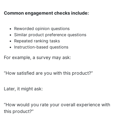
Common engagement checks include:
Reworded opinion questions
Similar product preference questions
Repeated ranking tasks
Instruction-based questions
For example, a survey may ask:
“How satisfied are you with this product?”
Later, it might ask:
“How would you rate your overall experience with
this product?”