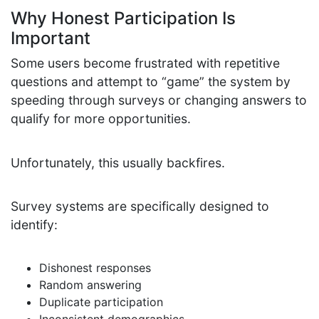
Why Honest Participation Is
Important
Some users become frustrated with repetitive
questions and attempt to “game” the system by
speeding through surveys or changing answers to
qualify for more opportunities.
Unfortunately, this usually backfires.
Survey systems are specifically designed to
identify:
Dishonest responses
Random answering
Duplicate participation
Inconsistent demographics