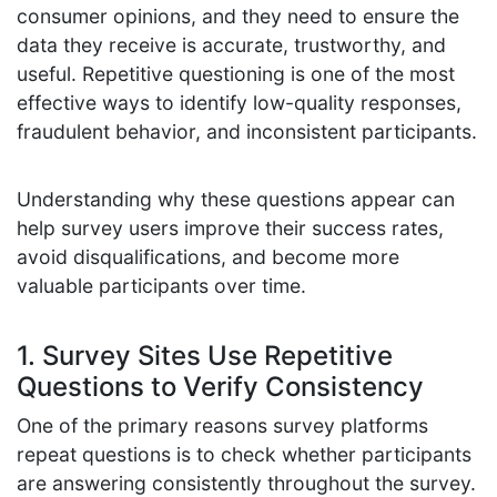
consumer opinions, and they need to ensure the
data they receive is accurate, trustworthy, and
useful. Repetitive questioning is one of the most
effective ways to identify low-quality responses,
fraudulent behavior, and inconsistent participants.
Understanding why these questions appear can
help survey users improve their success rates,
avoid disqualifications, and become more
valuable participants over time.
1. Survey Sites Use Repetitive
Questions to Verify Consistency
One of the primary reasons survey platforms
repeat questions is to check whether participants
are answering consistently throughout the survey.