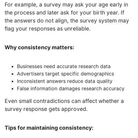
For example, a survey may ask your age early in
the process and later ask for your birth year. If
the answers do not align, the survey system may
flag your responses as unreliable.
Why consistency matters:
Businesses need accurate research data
Advertisers target specific demographics
Inconsistent answers reduce data quality
False information damages research accuracy
Even small contradictions can affect whether a
survey response gets approved.
Tips for maintaining consistency: