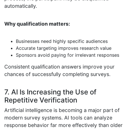
automatically.
Why qualification matters:
Businesses need highly specific audiences
Accurate targeting improves research value
Sponsors avoid paying for irrelevant responses
Consistent qualification answers improve your
chances of successfully completing surveys.
7. AI Is Increasing the Use of
Repetitive Verification
Artificial intelligence is becoming a major part of
modern survey systems. AI tools can analyze
response behavior far more effectively than older