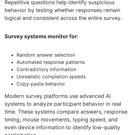
Repetitive questions help identify suspicious
behavior by testing whether responses remain
logical and consistent across the entire survey.
Survey systems monitor for:
Random answer selection
Automated response patterns
Contradictory information
Unrealistic completion speeds
Copy-paste behavior
Modern survey platforms use advanced AI
systems to analyze participant behavior in real
time. These systems compare answers, response
timing, mouse movements, typing speed, and
even device information to identify low-quality