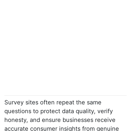
Survey sites often repeat the same
questions to protect data quality, verify
honesty, and ensure businesses receive
accurate consumer insights from genuine